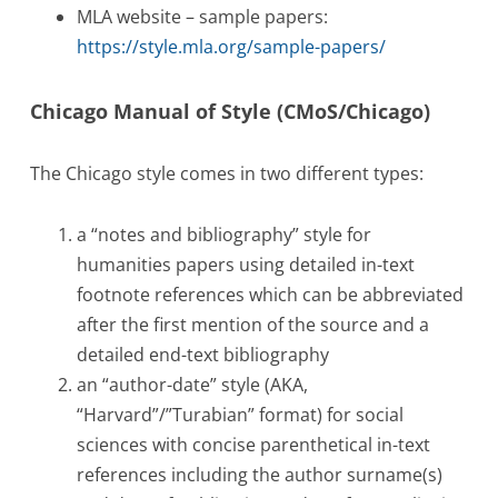
MLA website – sample papers:
https://style.mla.org/sample-papers/
Chicago Manual of Style (CMoS/Chicago)
The Chicago style comes in two different types:
a “notes and bibliography” style for
humanities papers using detailed in-text
footnote references which can be abbreviated
after the first mention of the source and a
detailed end-text bibliography
an “author-date” style (AKA,
“Harvard”/”Turabian” format) for social
sciences with concise parenthetical in-text
references including the author surname(s)