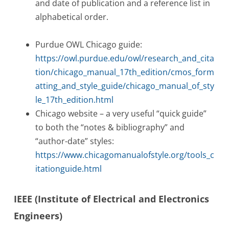
and date of publication and a reference list in
alphabetical order.
Purdue OWL Chicago guide:
https://owl.purdue.edu/owl/research_and_cita
tion/chicago_manual_17th_edition/cmos_form
atting_and_style_guide/chicago_manual_of_sty
le_17th_edition.html
Chicago website – a very useful “quick guide”
to both the “notes & bibliography” and
“author-date” styles:
https://www.chicagomanualofstyle.org/tools_c
itationguide.html
IEEE (Institute of Electrical and Electronics
Engineers)