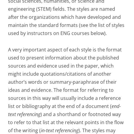
social sciences, humanities, or science and
engineering (STEM) fields. The styles are named
after the organizations which have developed and
maintain the standard formats (see the list of styles
used by instructors on ENG courses below).
A very important aspect of each style is the format
used to present information about the published
sources and evidence used in the paper, which
might include quotations/citations of another
author’s words or summary-paraphrase of their
ideas and evidence. The format for referring to
sources in this way will usually include a reference
list or bibliography at the end of a document (
end-
text referencing
) and a shorthand or footnoted way
to refer to that list at the relevant points in the flow
of the writing (
in-text referencing
). The styles may