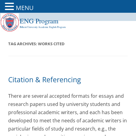
MENU
ENG Program
Skip
to
Bilkent University Academic English Program
content
TAG ARCHIVES:
WORKS CITED
Citation & Referencing
There are several accepted formats for essays and
research papers used by university students and
professional academic writers, and each has been
developed to meet the needs of academic writers in
particular fields of study and research, e.g., the