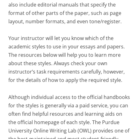
also include editorial manuals that specify the
format of other parts of the paper, such as page
layout, number formats, and even tone/register.
Your instructor will let you know which of the
academic styles to use in your essays and papers.
The resources below will help you to learn more
about these styles. Always check your own
instructor’s task requirements carefully, however,
for the details of how to apply the required style.
Although individual access to the official handbooks
for the styles is generally via a paid service, you can
often find helpful resources and learning aids on
the official homepage of each style. The Purdue
University Online Writing Lab (OWL) provides one of
the best-maintained and most student-friendly