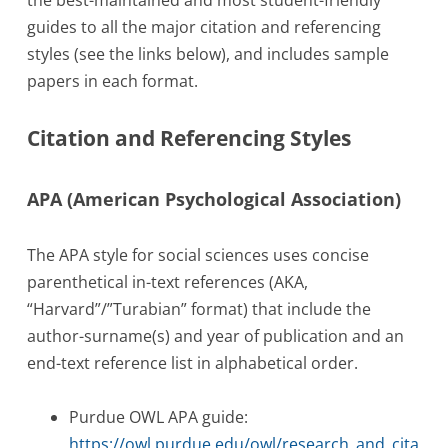
guides to all the major citation and referencing
styles (see the links below), and includes sample
papers in each format.
Citation and Referencing Styles
APA (American Psychological Association)
The APA style for social sciences uses concise
parenthetical in-text references (AKA,
“Harvard”/”Turabian” format) that include the
author-surname(s) and year of publication and an
end-text reference list in alphabetical order.
Purdue OWL APA guide:
https://owl.purdue.edu/owl/research_and_cita