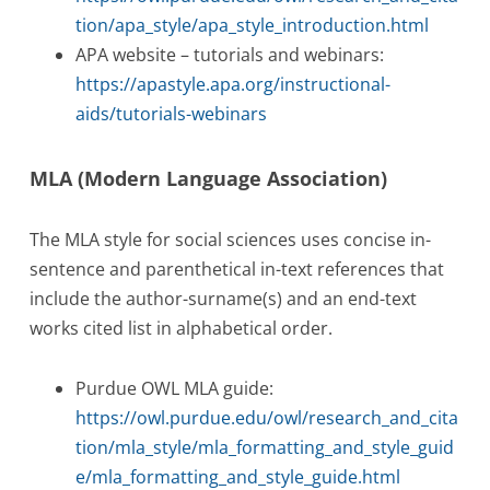
tion/apa_style/apa_style_introduction.html
APA website – tutorials and webinars:
https://apastyle.apa.org/instructional-
aids/tutorials-webinars
MLA (Modern Language Association)
The MLA style for social sciences uses concise in-
sentence and parenthetical in-text references that
include the author-surname(s) and an end-text
works cited list in alphabetical order.
Purdue OWL MLA guide:
https://owl.purdue.edu/owl/research_and_cita
tion/mla_style/mla_formatting_and_style_guid
e/mla_formatting_and_style_guide.html