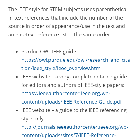
The IEEE style for STEM subjects uses parenthetical
in-text references that include the number of the
source in order of appearance/use in the text and
an end-text reference list in the same order.
Purdue OWL IEEE guide:
https://owl.purdue.edu/owl/research_and_cita
tion/ieee_style/ieee_overview.html
IEEE website – a very complete detailed guide
for editors and authors of IEEE-style papers:
https://ieeeauthorcenter.ieee.org/wp-
content/uploads/IEEE-Reference-Guide.pdf
IEEE website – a guide to the IEEE referencing
style only:
http://journals.ieeeauthorcenter.ieee.org/wp-
content/uploads/sites/7/IEEE-Reference-