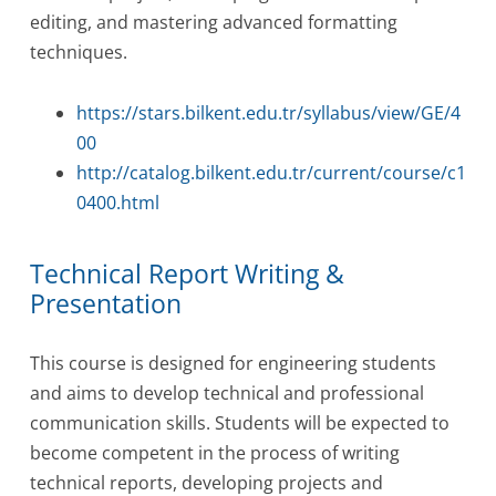
editing, and mastering advanced formatting
techniques.
https://stars.bilkent.edu.tr/syllabus/view/GE/4
00
http://catalog.bilkent.edu.tr/current/course/c1
0400.html
Technical Report Writing &
Presentation
This course is designed for engineering students
and aims to develop technical and professional
communication skills. Students will be expected to
become competent in the process of writing
technical reports, developing projects and