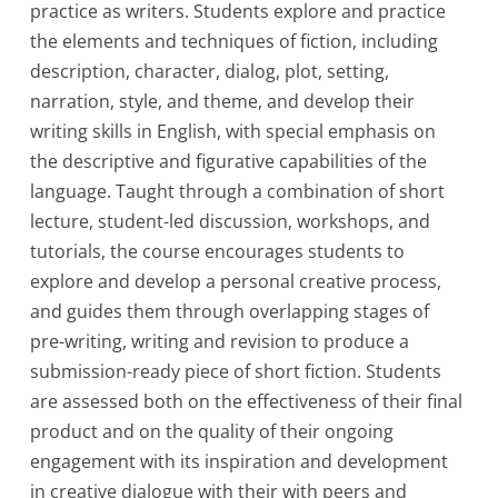
practice as writers. Students explore and practice
the elements and techniques of fiction, including
description, character, dialog, plot, setting,
narration, style, and theme, and develop their
writing skills in English, with special emphasis on
the descriptive and figurative capabilities of the
language. Taught through a combination of short
lecture, student-led discussion, workshops, and
tutorials, the course encourages students to
explore and develop a personal creative process,
and guides them through overlapping stages of
pre-writing, writing and revision to produce a
submission-ready piece of short fiction. Students
are assessed both on the effectiveness of their final
product and on the quality of their ongoing
engagement with its inspiration and development
in creative dialogue with their with peers and