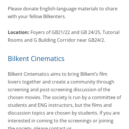
Please donate English-language materials to share
with your fellow Bilkenters.
Location:
Foyers of GB21/22 and GB 24/25, Tutorial
Rooms and G Building Corridor near GB24/2.
Bilkent Cinematics
Bilkent Cintematics aims to bring Bilkent’s film
lovers together and create a community through
screening and post-screening discussion of the
chosen movies. The society is run by a committee of
students and ENG instructors, but the films and
discussion topics are chosen by students. If you are
interested in coming to the screenings or joining
the society, please contact us.