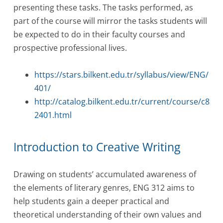
presenting these tasks. The tasks performed, as
part of the course will mirror the tasks students will
be expected to do in their faculty courses and
prospective professional lives.
https://stars.bilkent.edu.tr/syllabus/view/ENG/
401/
http://catalog.bilkent.edu.tr/current/course/c8
2401.html
Introduction to Creative Writing
Drawing on students’ accumulated awareness of
the elements of literary genres, ENG 312 aims to
help students gain a deeper practical and
theoretical understanding of their own values and