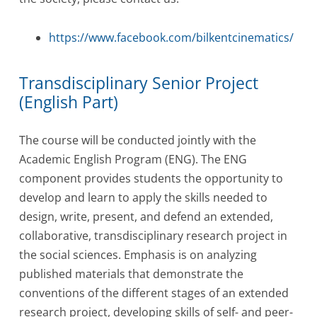
https://www.facebook.com/bilkentcinematics/
Transdisciplinary Senior Project
(English Part)
The course will be conducted jointly with the
Academic English Program (ENG). The ENG
component provides students the opportunity to
develop and learn to apply the skills needed to
design, write, present, and defend an extended,
collaborative, transdisciplinary research project in
the social sciences. Emphasis is on analyzing
published materials that demonstrate the
conventions of the different stages of an extended
research project, developing skills of self- and peer-