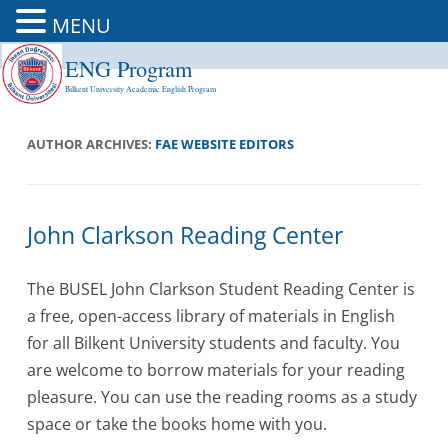
MENU
ENG Program
Skip
to
Bilkent University Academic English Program
content
AUTHOR ARCHIVES:
FAE WEBSITE EDITORS
John Clarkson Reading Center
The BUSEL John Clarkson Student Reading Center is
a free, open-access library of materials in English
for all Bilkent University students and faculty. You
are welcome to borrow materials for your reading
pleasure. You can use the reading rooms as a study
space or take the books home with you.