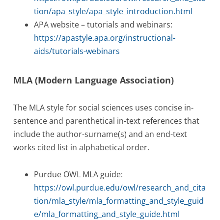
tion/apa_style/apa_style_introduction.html
APA website – tutorials and webinars:
https://apastyle.apa.org/instructional-
aids/tutorials-webinars
MLA (Modern Language Association)
The MLA style for social sciences uses concise in-
sentence and parenthetical in-text references that
include the author-surname(s) and an end-text
works cited list in alphabetical order.
Purdue OWL MLA guide:
https://owl.purdue.edu/owl/research_and_cita
tion/mla_style/mla_formatting_and_style_guid
e/mla_formatting_and_style_guide.html