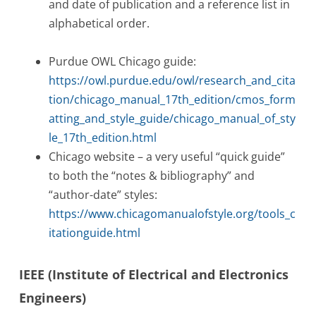
and date of publication and a reference list in
alphabetical order.
Purdue OWL Chicago guide:
https://owl.purdue.edu/owl/research_and_cita
tion/chicago_manual_17th_edition/cmos_form
atting_and_style_guide/chicago_manual_of_sty
le_17th_edition.html
Chicago website – a very useful “quick guide”
to both the “notes & bibliography” and
“author-date” styles:
https://www.chicagomanualofstyle.org/tools_c
itationguide.html
IEEE (Institute of Electrical and Electronics
Engineers)