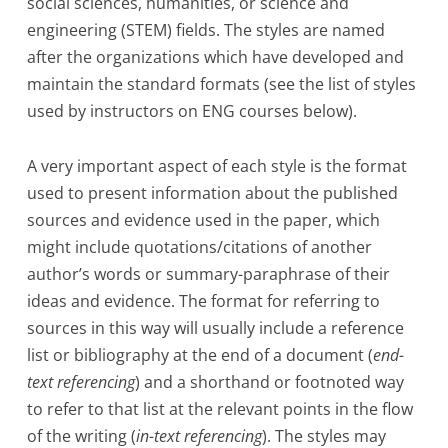
social sciences, humanities, or science and
engineering (STEM) fields. The styles are named
after the organizations which have developed and
maintain the standard formats (see the list of styles
used by instructors on ENG courses below).
A very important aspect of each style is the format
used to present information about the published
sources and evidence used in the paper, which
might include quotations/citations of another
author’s words or summary-paraphrase of their
ideas and evidence. The format for referring to
sources in this way will usually include a reference
list or bibliography at the end of a document (
end-
text referencing
) and a shorthand or footnoted way
to refer to that list at the relevant points in the flow
of the writing (
in-text referencing
). The styles may