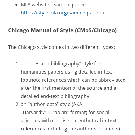
MLA website – sample papers:
https://style.mla.org/sample-papers/
Chicago Manual of Style (CMoS/Chicago)
The Chicago style comes in two different types:
a “notes and bibliography” style for
humanities papers using detailed in-text
footnote references which can be abbreviated
after the first mention of the source and a
detailed end-text bibliography
an “author-date” style (AKA,
“Harvard”/”Turabian” format) for social
sciences with concise parenthetical in-text
references including the author surname(s)