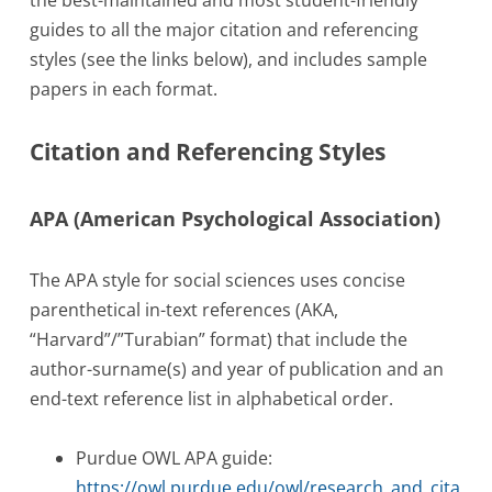
guides to all the major citation and referencing
styles (see the links below), and includes sample
papers in each format.
Citation and Referencing Styles
APA (American Psychological Association)
The APA style for social sciences uses concise
parenthetical in-text references (AKA,
“Harvard”/”Turabian” format) that include the
author-surname(s) and year of publication and an
end-text reference list in alphabetical order.
Purdue OWL APA guide:
https://owl.purdue.edu/owl/research_and_cita