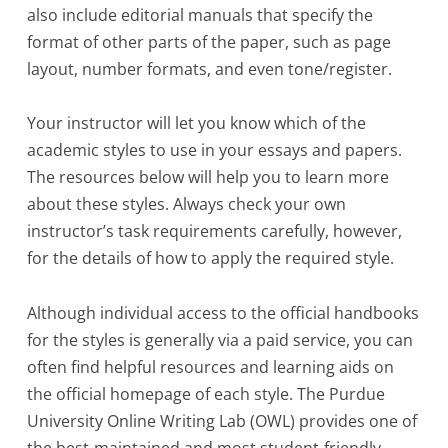
also include editorial manuals that specify the
format of other parts of the paper, such as page
layout, number formats, and even tone/register.
Your instructor will let you know which of the
academic styles to use in your essays and papers.
The resources below will help you to learn more
about these styles. Always check your own
instructor’s task requirements carefully, however,
for the details of how to apply the required style.
Although individual access to the official handbooks
for the styles is generally via a paid service, you can
often find helpful resources and learning aids on
the official homepage of each style. The Purdue
University Online Writing Lab (OWL) provides one of
the best-maintained and most student-friendly