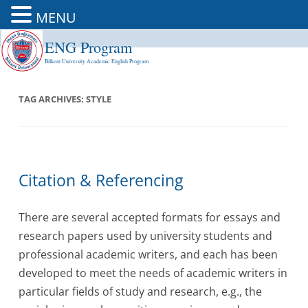
MENU
ENG Program
Skip
to
Bilkent University Academic English Program
content
TAG ARCHIVES:
STYLE
Citation & Referencing
There are several accepted formats for essays and
research papers used by university students and
professional academic writers, and each has been
developed to meet the needs of academic writers in
particular fields of study and research, e.g., the