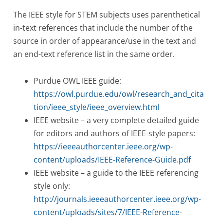
The IEEE style for STEM subjects uses parenthetical
in-text references that include the number of the
source in order of appearance/use in the text and
an end-text reference list in the same order.
Purdue OWL IEEE guide:
https://owl.purdue.edu/owl/research_and_cita
tion/ieee_style/ieee_overview.html
IEEE website – a very complete detailed guide
for editors and authors of IEEE-style papers:
https://ieeeauthorcenter.ieee.org/wp-
content/uploads/IEEE-Reference-Guide.pdf
IEEE website – a guide to the IEEE referencing
style only:
http://journals.ieeeauthorcenter.ieee.org/wp-
content/uploads/sites/7/IEEE-Reference-