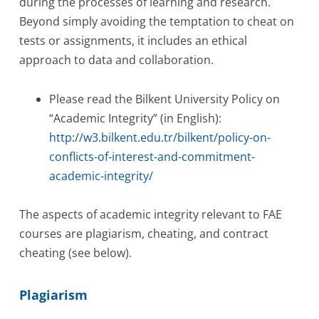
during the processes of learning and research.
Beyond simply avoiding the temptation to cheat on
tests or assignments, it includes an ethical
approach to data and collaboration.
Please read the Bilkent University Policy on
“Academic Integrity” (in English):
http://w3.bilkent.edu.tr/bilkent/policy-on-
conflicts-of-interest-and-commitment-
academic-integrity/
The aspects of academic integrity relevant to FAE
courses are plagiarism, cheating, and contract
cheating (see below).
Plagiarism