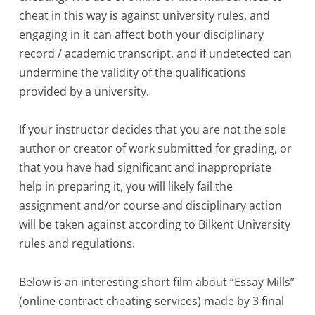
cheat in this way is against university rules, and
engaging in it can affect both your disciplinary
record / academic transcript, and if undetected can
undermine the validity of the qualifications
provided by a university.
If your instructor decides that you are not the sole
author or creator of work submitted for grading, or
that you have had significant and inappropriate
help in preparing it, you will likely fail the
assignment and/or course and disciplinary action
will be taken against according to Bilkent University
rules and regulations.
Below is an interesting short film about “Essay Mills”
(online contract cheating services) made by 3 final