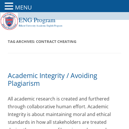
MENU
ENG Program
Skip
to
Bilkent University Academic English Program
content
TAG ARCHIVES:
CONTRACT CHEATING
Academic Integrity / Avoiding
Plagiarism
All academic research is created and furthered
through collaborative human effort. Academic
Integrity is about maintaining moral and ethical
standards in how all stakeholders are treated