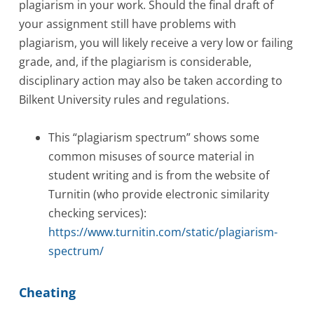
plagiarism in your work. Should the final draft of
your assignment still have problems with
plagiarism, you will likely receive a very low or failing
grade, and, if the plagiarism is considerable,
disciplinary action may also be taken according to
Bilkent University rules and regulations.
This “plagiarism spectrum” shows some
common misuses of source material in
student writing and is from the website of
Turnitin (who provide electronic similarity
checking services):
https://www.turnitin.com/static/plagiarism-
spectrum/
Cheating