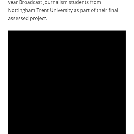
year Broadcast Journalism students from
Nottingham Trent University as part of their final
assessed project.