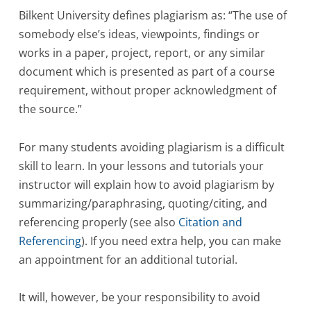
Bilkent University defines plagiarism as: “The use of
somebody else’s ideas, viewpoints, findings or
works in a paper, project, report, or any similar
document which is presented as part of a course
requirement, without proper acknowledgment of
the source.”
For many students avoiding plagiarism is a difficult
skill to learn. In your lessons and tutorials your
instructor will explain how to avoid plagiarism by
summarizing/paraphrasing, quoting/citing, and
referencing properly (see also
Citation and
Referencing
). If you need extra help, you can make
an appointment for an additional tutorial.
It will, however, be your responsibility to avoid