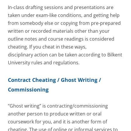
In-class drafting sessions and presentations are
taken under exam-like conditions, and getting help
from somebody else or copying from pre-prepared
written or recorded materials other than your
outline notes and course readings is considered
cheating. If you cheat in these ways,
disciplinary action can be taken according to Bilkent
University rules and regulations.
Contract Cheating / Ghost Writing /
Commissioning
“Ghost writing” is contracting/commissioning
another person to produce written or oral
coursework for you, and it is another form of
cheating. The use of online or informal services to