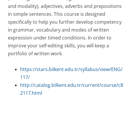
and modality), adjectives, adverbs and prepositions
in simple sentences. This course is designed
specifically to help you further develop competency
in grammar, vocabulary and modes of written
expression under timed conditions. In order to
improve your self-editing skills, you will keep a
portfolio of written work.
https://stars.bilkent.edu.tr/syllabus/view/ENG/
117/
http://catalog.bilkent.edu.tr/current/course/c8
2117.html
Post
navigation