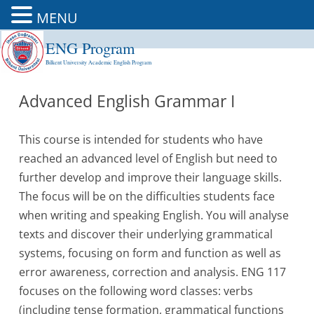
MENU
ENG Program
Skip
to
Bilkent University Academic English Program
content
Advanced English Grammar I
This course is intended for students who have
reached an advanced level of English but need to
further develop and improve their language skills.
The focus will be on the difficulties students face
when writing and speaking English. You will analyse
texts and discover their underlying grammatical
systems, focusing on form and function as well as
error awareness, correction and analysis. ENG 117
focuses on the following word classes: verbs
(including tense formation, grammatical functions